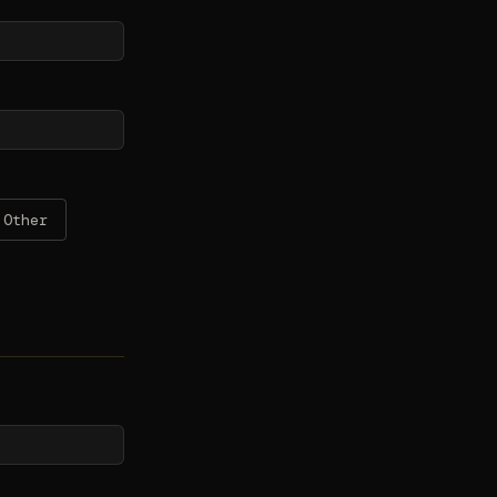
Other