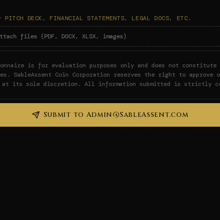
— PITCH DECK, FINANCIAL STATEMENTS, LEGAL DOCS, ETC.
ttach files (PDF, DOCX, XLSX, images)
onnaire is for evaluation purposes only and does not constitute 
ies. SableAssent Coin Corporation reserves the right to approve o
 at its sole discretion. All information submitted is strictly c
Submit to Admin@SableAssent.com