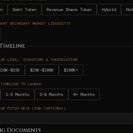
en
Debt Token
Revenue Share Token
Hybrid
No
WANT SECONDARY MARKET LIQUIDITY?
Timeline
FOR LEGAL, STRUCTURE & TOKENIZATION
$10K–$25K
$25K–$100K
$100K+
 TIMELINE TO LAUNCH
1–3 Months
3–6 Months
6+ Months
 OR PITCH DECK LINK (OPTIONAL)
ng Documents