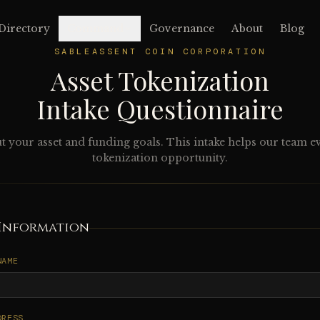
Directory
Command
Governance
About
Blog
SABLEASSENT COIN CORPORATION
Asset Tokenization
Intake Questionnaire
ut your asset and funding goals. This intake helps our team e
tokenization opportunity.
Information
NAME
DRESS