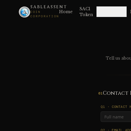
SABLEASSENT
SAC1
Home
Products
COIN
Token
CORPORATION
Tell us abo
Contact 
01
Q1 · CONTACT 
Q2 · EMAIL AD