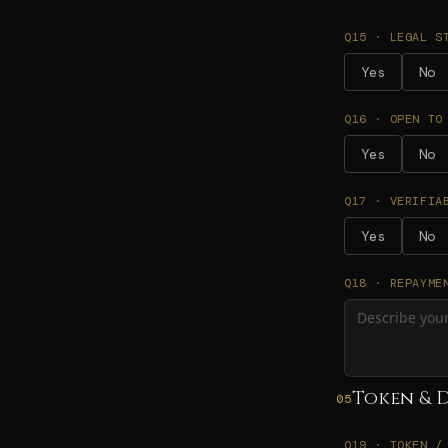
Q15 · LEGAL S
Yes
No
Q16 · OPEN TO
Yes
No
Q17 · VERIFIA
Yes
No
Q18 · REPAYME
Token & 
05
Q19 · TOKEN /