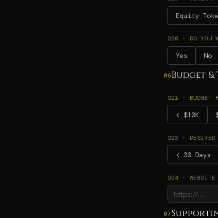
Equity Tok
Q20 · DO YOU 
Yes
No
Budget & 
06
Q21 · BUDGET 
< $10K
Q23 · DESIRED
< 30 Days
Q24 · WEBSITE
Supporti
07