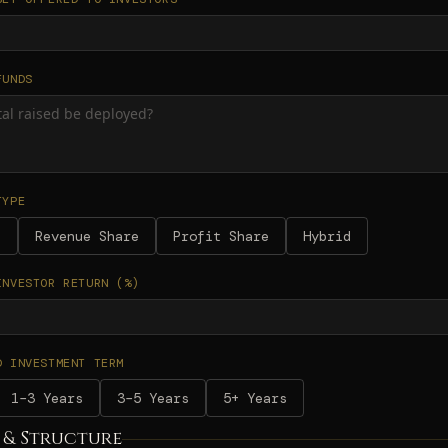
FUNDS
TYPE
d
Revenue Share
Profit Share
Hybrid
INVESTOR RETURN (%)
D INVESTMENT TERM
1–3 Years
3–5 Years
5+ Years
 & Structure