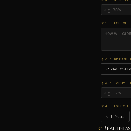
Q11 · USE OF 
Q12 · RETURN 
Fixed Yiel
Q13 · TARGET 
Q14 · EXPECTE
< 1 Year
Readiness
04