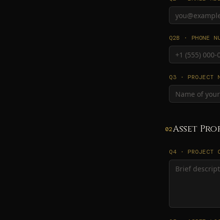
Q2B · PHONE N
Q3 · PROJECT 
Asset Pro
02
Q4 · PROJECT 