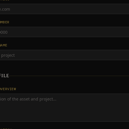
UMBER
NAME
file
OVERVIEW