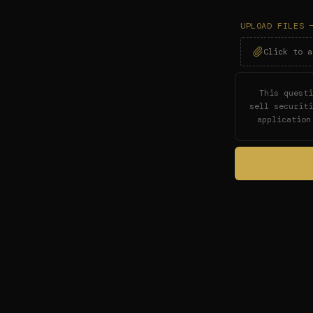
UPLOAD FILES 
Click to a
This questi
sell securit
application