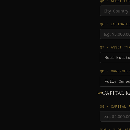
Q5 · ASSET LO
Q6 · ESTIMATE
Q7 · ASSET TY
Real Estat
Q8 · OWNERSHI
Fully Owne
Capital R
03
Q9 · CAPITAL 
Q10 · % OF AS