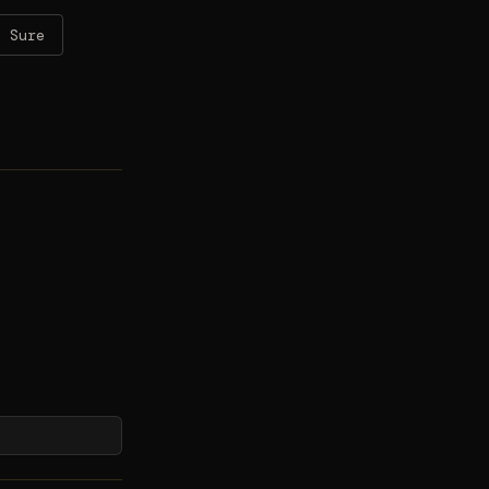
t Sure