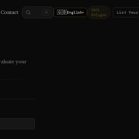
SAC1 ·
🇬🇧
Contact
English
List Your
⌘K
▼
Polygon
valuate your