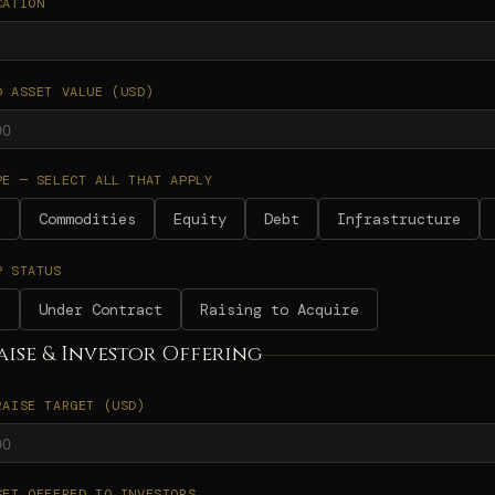
CATION
D ASSET VALUE (USD)
PE — SELECT ALL THAT APPLY
e
Commodities
Equity
Debt
Infrastructure
P STATUS
d
Under Contract
Raising to Acquire
aise & Investor Offering
RAISE TARGET (USD)
SET OFFERED TO INVESTORS