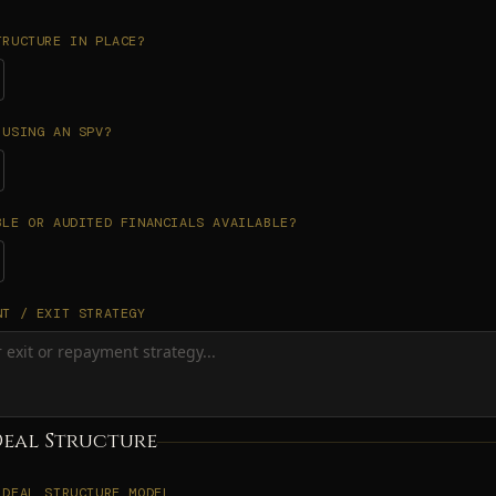
TRUCTURE IN PLACE?
 USING AN SPV?
BLE OR AUDITED FINANCIALS AVAILABLE?
NT / EXIT STRATEGY
Deal Structure
 DEAL STRUCTURE MODEL