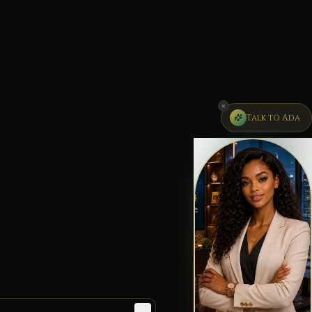
×
Talk to Ada