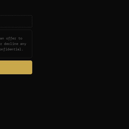
an offer to
r decline any
onfidential.