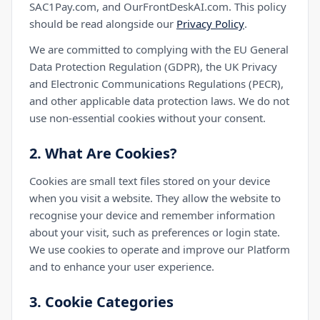
SAC1Pay.com, and OurFrontDeskAI.com. This policy
should be read alongside our
Privacy Policy
.
We are committed to complying with the EU General
Data Protection Regulation (GDPR), the UK Privacy
and Electronic Communications Regulations (PECR),
and other applicable data protection laws. We do not
use non-essential cookies without your consent.
2. What Are Cookies?
Cookies are small text files stored on your device
when you visit a website. They allow the website to
recognise your device and remember information
about your visit, such as preferences or login state.
We use cookies to operate and improve our Platform
and to enhance your user experience.
3. Cookie Categories