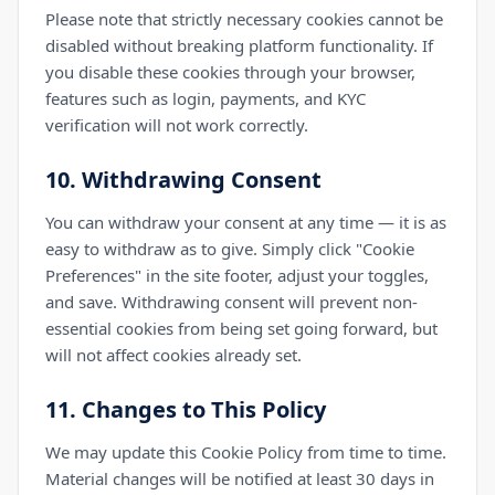
Please note that strictly necessary cookies cannot be
disabled without breaking platform functionality. If
you disable these cookies through your browser,
features such as login, payments, and KYC
verification will not work correctly.
10. Withdrawing Consent
You can withdraw your consent at any time — it is as
easy to withdraw as to give. Simply click "Cookie
Preferences" in the site footer, adjust your toggles,
and save. Withdrawing consent will prevent non-
essential cookies from being set going forward, but
will not affect cookies already set.
11. Changes to This Policy
We may update this Cookie Policy from time to time.
Material changes will be notified at least 30 days in