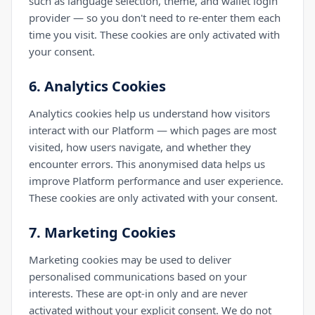
such as language selection, theme, and wallet login
provider — so you don't need to re-enter them each
time you visit. These cookies are only activated with
your consent.
6. Analytics Cookies
Analytics cookies help us understand how visitors
interact with our Platform — which pages are most
visited, how users navigate, and whether they
encounter errors. This anonymised data helps us
improve Platform performance and user experience.
These cookies are only activated with your consent.
7. Marketing Cookies
Marketing cookies may be used to deliver
personalised communications based on your
interests. These are opt-in only and are never
activated without your explicit consent. We do not