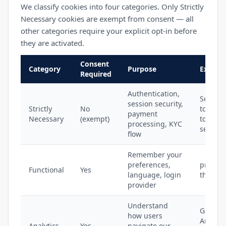
We classify cookies into four categories. Only Strictly
Necessary cookies are exempt from consent — all
other categories require your explicit opt-in before
they are activated.
Consent
Category
Purpose
Exampl
Required
Authentication,
Session
session security,
Strictly
No
token, 
payment
Necessary
(exempt)
token, 
processing, KYC
session
flow
Remember your
preferences,
privy_s
Functional
Yes
language, login
theme_
provider
Understand
Google
how users
Analytic
Analytics
Yes
navigate our