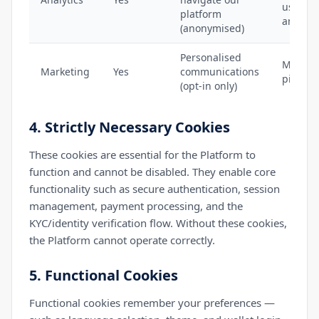
used), 
platform
analyti
(anonymised)
Personalised
MailerL
Marketing
Yes
communications
pixel (i
(opt-in only)
4. Strictly Necessary Cookies
These cookies are essential for the Platform to
function and cannot be disabled. They enable core
functionality such as secure authentication, session
management, payment processing, and the
KYC/identity verification flow. Without these cookies,
the Platform cannot operate correctly.
5. Functional Cookies
Functional cookies remember your preferences —