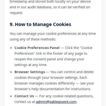
timestamp and stored both locally on your device
and in our audit database, so it can be verified on
request.
9. How to Manage Cookies
You can manage your cookie preferences at any time
using any of these methods:
Cookie Preferences Panel
— Click the "Cookie
Preferences" link in the footer of any page to
reopen the consent panel and change your
settings at any time.
Browser Settings
— You can control and delete
cookies through your browser settings. Each
browser manages cookies differently — see your
browser's help documentation for instructions.
Contact Us
— For any cookie-related questions,
contact us at
admin@sableassent.com
.