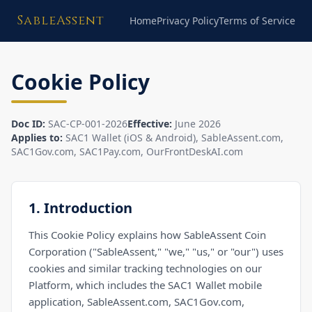
SableAssent
Home
Privacy Policy
Terms of Service
Cookie Policy
Doc ID:
SAC-CP-001-2026
Effective:
June 2026
Applies to:
SAC1 Wallet (iOS & Android), SableAssent.com,
SAC1Gov.com, SAC1Pay.com, OurFrontDeskAI.com
1. Introduction
This Cookie Policy explains how SableAssent Coin
Corporation ("SableAssent," "we," "us," or "our") uses
cookies and similar tracking technologies on our
Platform, which includes the SAC1 Wallet mobile
application, SableAssent.com, SAC1Gov.com,