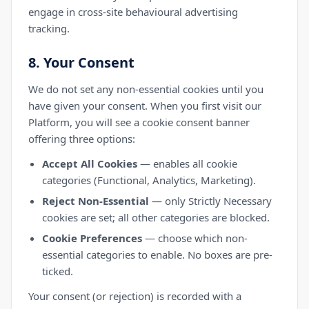
engage in cross-site behavioural advertising
tracking.
8. Your Consent
We do not set any non-essential cookies until you
have given your consent. When you first visit our
Platform, you will see a cookie consent banner
offering three options:
Accept All Cookies
— enables all cookie
categories (Functional, Analytics, Marketing).
Reject Non-Essential
— only Strictly Necessary
cookies are set; all other categories are blocked.
Cookie Preferences
— choose which non-
essential categories to enable. No boxes are pre-
ticked.
Your consent (or rejection) is recorded with a