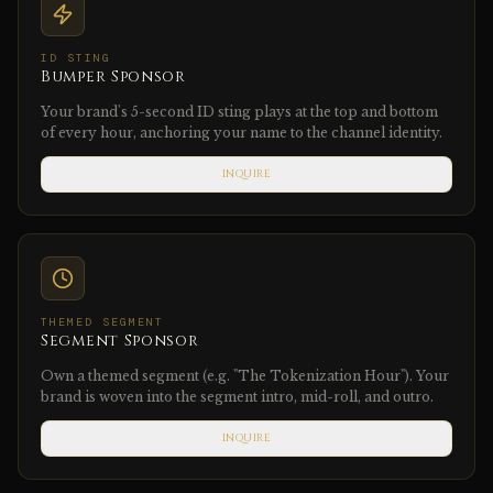
ID STING
Bumper Sponsor
Your brand's 5-second ID sting plays at the top and bottom
of every hour, anchoring your name to the channel identity.
INQUIRE
THEMED SEGMENT
Segment Sponsor
Own a themed segment (e.g. "The Tokenization Hour"). Your
brand is woven into the segment intro, mid-roll, and outro.
INQUIRE