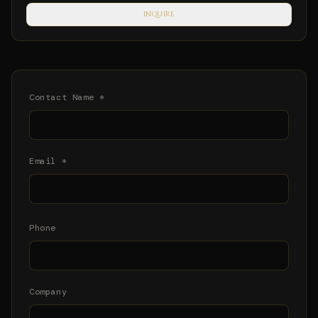
INQUIRE
Contact Name *
Email *
Phone
Company