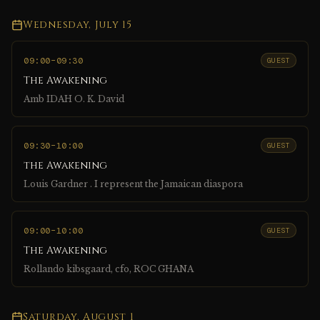
Wednesday, July 15
09:00
–09:30
GUEST
The Awakening
Amb IDAH O. K. David
09:30
–10:00
GUEST
the Awakening
Louis Gardner . I represent the Jamaican diaspora
09:00
–10:00
GUEST
The Awakening
Rollando kibsgaard, cfo, ROC GHANA
Saturday, August 1