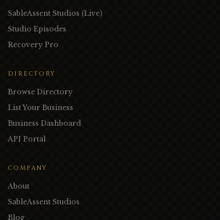
SableAssent Studios (Live)
Studio Episodes
Recovery Pro
DIRECTORY
Browse Directory
List Your Business
Business Dashboard
API Portal
COMPANY
About
SableAssent Studios
Blog