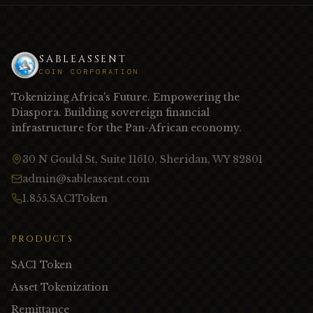
SABLEASSENT
COIN CORPORATION
Tokenizing Africa's Future. Empowering the
Diaspora. Building sovereign financial
infrastructure for the Pan-African economy.
30 N Gould St, Suite 11610, Sheridan, WY 82801
admin@sableassent.com
1.855.SAC1Token
PRODUCTS
SAC1 Token
Asset Tokenization
Remittance