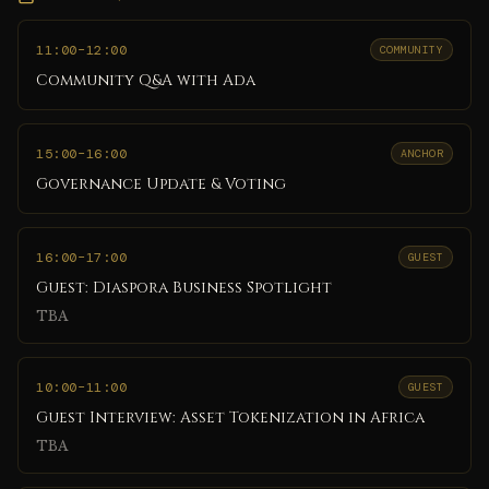
11:00
–12:00
COMMUNITY
Community Q&A with Ada
15:00
–16:00
ANCHOR
Governance Update & Voting
16:00
–17:00
GUEST
Guest: Diaspora Business Spotlight
TBA
10:00
–11:00
GUEST
Guest Interview: Asset Tokenization in Africa
TBA