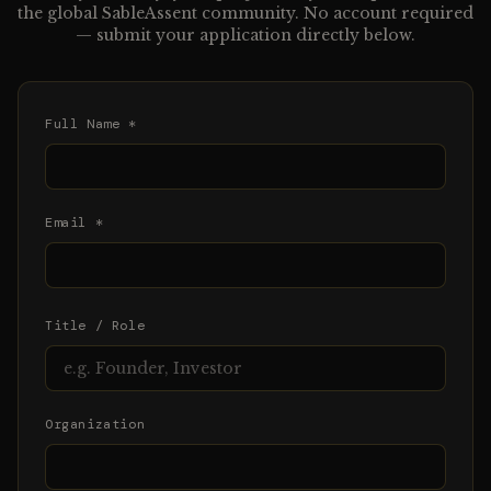
the global SableAssent community. No account required
— submit your application directly below.
Full Name *
Email *
Title / Role
Organization