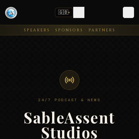
🇬🇧
▼
SPEAKERS · SPONSORS · PARTNERS
24/7 PODCAST & NEWS
SableAssent
Studios