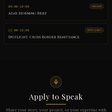
09:00
–10:00
ANCHOR
Ada's Morning Brief
12:00
–15:00
SPOTLIGHT
Spotlight: Cross-Border Remittance
Apply to Speak
Share your story, your project, or your expertise with