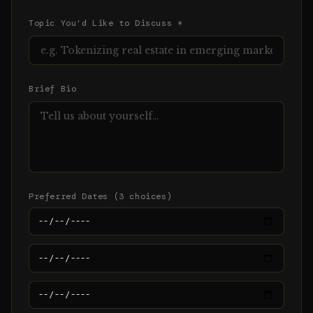
Topic You'd Like to Discuss *
Brief Bio
Preferred Dates (3 choices)