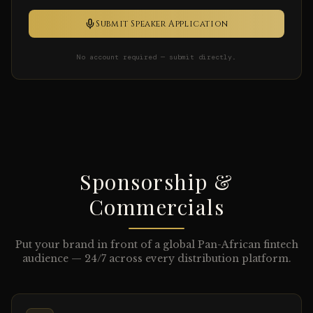
Submit Speaker Application
No account required — submit directly.
Sponsorship &
Commercials
Put your brand in front of a global Pan-African fintech
audience — 24/7 across every distribution platform.