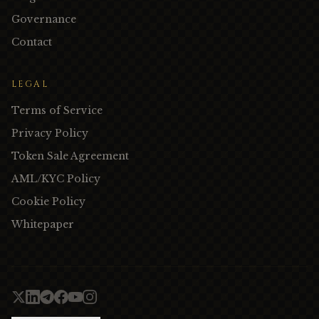
Governance
Contact
LEGAL
Terms of Service
Privacy Policy
Token Sale Agreement
AML/KYC Policy
Cookie Policy
Whitepaper