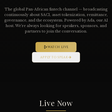
The global Pan-African fintech channel — broadcasting
continuously about SAC1, asset tokenization, remittance,
governance, and the ecosystem. Powered by Ada, our AI
host. We're always looking for speakers, sponsors, and
partners to join the conversation.
WATCH LIVE
APPLY TO SPEAK
Live Now