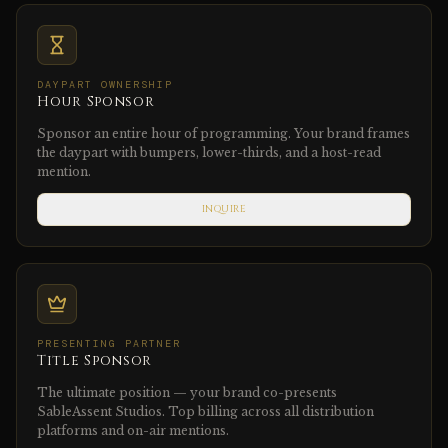
DAYPART OWNERSHIP
Hour Sponsor
Sponsor an entire hour of programming. Your brand frames
the daypart with bumpers, lower-thirds, and a host-read
mention.
INQUIRE
PRESENTING PARTNER
Title Sponsor
The ultimate position — your brand co-presents
SableAssent Studios. Top billing across all distribution
platforms and on-air mentions.