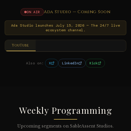
Ada Studio — Coming Soon
ON AIR
Ada Studio launches July 15, 2026 — The 24/7 live
ecosystem channel.
YouTube
Also on:
X
LinkedIn
Kick
Weekly Programming
Upcoming segments on SableAssent Studios.