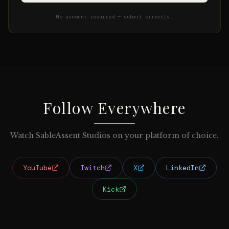
No account required — submit directly.
Follow Everywhere
Watch SableAssent Studios on your platform of choice.
YouTube
Twitch
X
LinkedIn
Kick