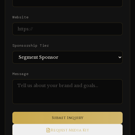
Website
Sponsorship Tier
Message
Submit Inquiry
Request Media Kit