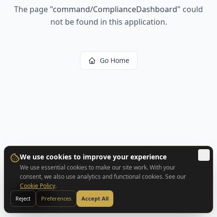
The page
"
command/ComplianceDashboard
"
could
not be found in this application.
Go Home
We use cookies to improve your experience
We use essential cookies to make our site work. With your
consent, we also use analytics and functional cookies. See our
Cookie Policy
.
BACK
Reject
Preferences
Accept All