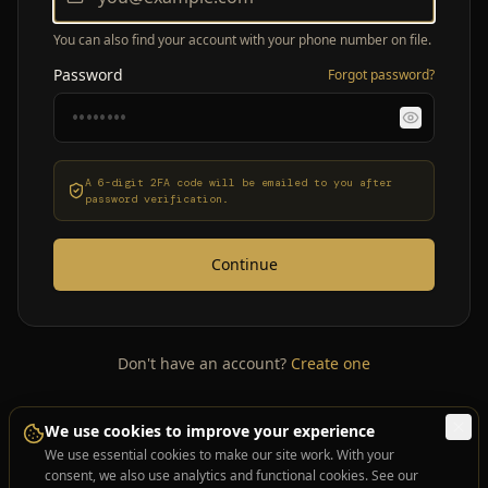
You can also find your account with your phone number on file.
Password
Forgot password?
A 6-digit 2FA code will be emailed to you after
password verification.
Continue
Don't have an account?
Create one
We use cookies to improve your experience
We use essential cookies to make our site work. With your
consent, we also use analytics and functional cookies. See our