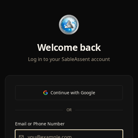
Welcome back
Log in to your SableAssent account
Continue with Google
OR
Email or Phone Number