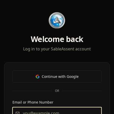
Welcome back
Log in to your SableAssent account
Continue with Google
OR
Email or Phone Number