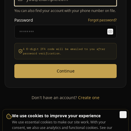
You can also find your account with your phone number on file.
Password
Forgot password?
A 6-digit 2FA code will be emailed to you after
password verification.
Continue
Don't have an account?
Create one
We use cookies to improve your experience
We use essential cookies to make our site work. With your
consent, we also use analytics and functional cookies. See our