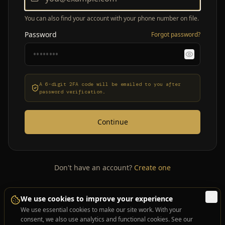
You can also find your account with your phone number on file.
Password
Forgot password?
A 6-digit 2FA code will be emailed to you after
password verification.
Continue
Don't have an account?
Create one
We use cookies to improve your experience
We use essential cookies to make our site work. With your
consent, we also use analytics and functional cookies. See our