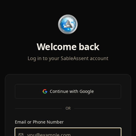
Welcome back
Log in to your SableAssent account
Continue with Google
OR
Email or Phone Number