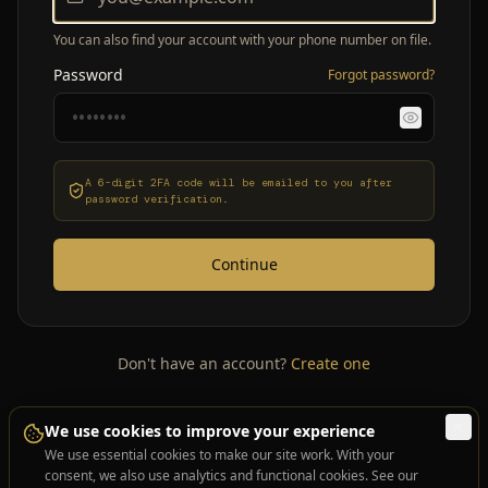
You can also find your account with your phone number on file.
Password
Forgot password?
A 6-digit 2FA code will be emailed to you after
password verification.
Continue
Don't have an account?
Create one
We use cookies to improve your experience
We use essential cookies to make our site work. With your
consent, we also use analytics and functional cookies. See our