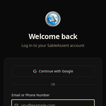
Welcome back
Log in to your SableAssent account
Continue with Google
OR
Email or Phone Number